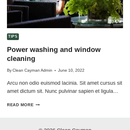
TIPS
Power washing and window
cleaning
By
Clean Cayman Admin
June 10, 2022
Arcu non odio euismod lacinia. Sit amet cursus sit
amet dictum sit. Nunc pulvinar sapien et ligula…
POWER
READ MORE
WASHING
AND
WINDOW