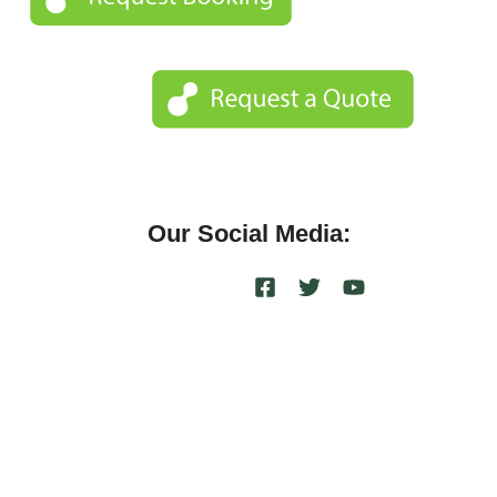
Our Social Media: