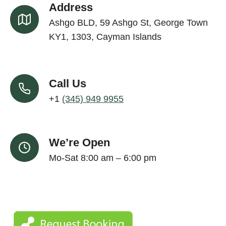
Address
Ashgo BLD, 59 Ashgo St, George Town
KY1, 1303, Cayman Islands
Call Us
+1
(345) 949 9955
We’re Open
Mo-Sat 8:00 am – 6:00 pm