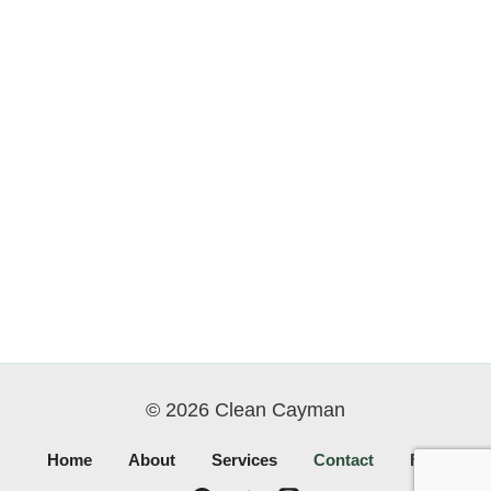
© 2026 Clean Cayman
Home
About
Services
Contact
FAQ