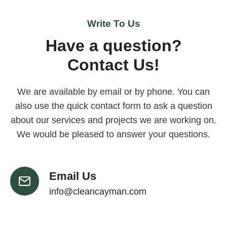
Write To Us
Have a question?
Contact Us!
We are available by email or by phone. You can
also use the quick contact form to ask a question
about our services and projects we are working on.
We would be pleased to answer your questions.
Email Us
info@cleancayman.com