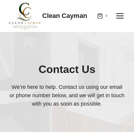
Skip
to
Clean Cayman
0
content
Contact Us
We’re here to help. Contact us using our email
or phone number below, and we will get in touch
with you as soon as possible.