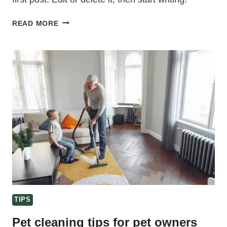
HELLO
READ MORE
WORLD!
TIPS
Pet cleaning tips for pet owners