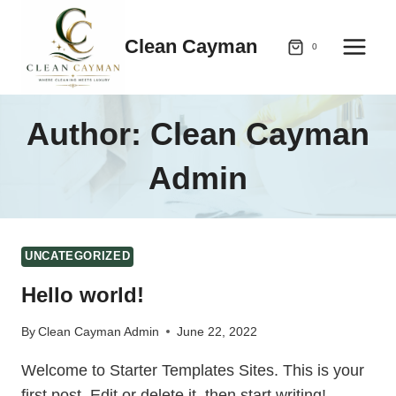
Skip
to
Clean Cayman
0
content
Author: Clean Cayman
Admin
UNCATEGORIZED
Hello world!
By
Clean Cayman Admin
June 22, 2022
Welcome to Starter Templates Sites. This is your
first post. Edit or delete it, then start writing!