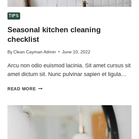
TIPS
Seasonal kitchen cleaning
checklist
By
Clean Cayman Admin
June 10, 2022
Arcu non odio euismod lacinia. Sit amet cursus sit
amet dictum sit. Nunc pulvinar sapien et ligula…
SEASONAL
READ MORE
KITCHEN
CLEANING
CHECKLIST