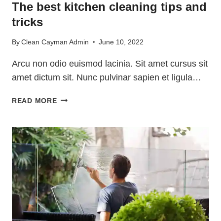
The best kitchen cleaning tips and
tricks
By
Clean Cayman Admin
June 10, 2022
Arcu non odio euismod lacinia. Sit amet cursus sit
amet dictum sit. Nunc pulvinar sapien et ligula…
THE
READ MORE
BEST
KITCHEN
CLEANING
TIPS
AND
TRICKS