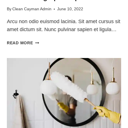
By
Clean Cayman Admin
June 10, 2022
Arcu non odio euismod lacinia. Sit amet cursus sit
amet dictum sit. Nunc pulvinar sapien et ligula…
PET
READ MORE
CLEANING
TIPS
FOR
PET
OWNERS