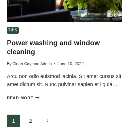
TIPS
Power washing and window
cleaning
By
Clean Cayman Admin
June 10, 2022
Arcu non odio euismod lacinia. Sit amet cursus sit
amet dictum sit. Nunc pulvinar sapien et ligula…
POWER
READ MORE
WASHING
AND
WINDOW
Page
Next
1
2
CLEANING