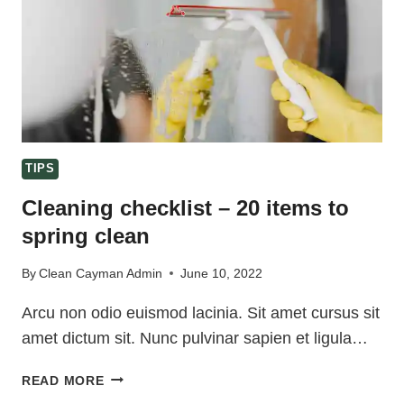
TIPS
Cleaning checklist – 20 items to
spring clean
By
Clean Cayman Admin
June 10, 2022
Arcu non odio euismod lacinia. Sit amet cursus sit
amet dictum sit. Nunc pulvinar sapien et ligula…
CLEANING
READ MORE
CHECKLIST