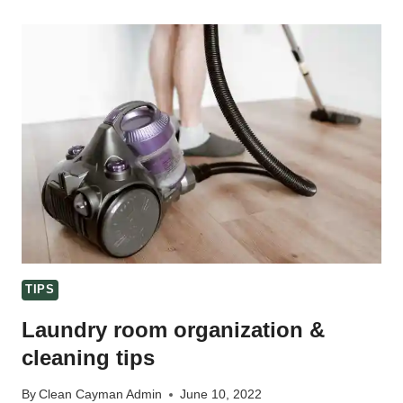
–
20
ITEMS
TO
SPRING
CLEAN
TIPS
Laundry room organization &
cleaning tips
By
Clean Cayman Admin
June 10, 2022