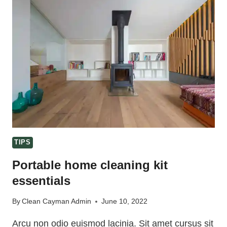
CLEANING
TIPS
TIPS
Portable home cleaning kit
essentials
By
Clean Cayman Admin
June 10, 2022
Arcu non odio euismod lacinia. Sit amet cursus sit