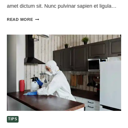
amet dictum sit. Nunc pulvinar sapien et ligula…
PORTABLE
READ MORE
HOME
CLEANING
KIT
ESSENTIALS
TIPS