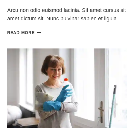
Arcu non odio euismod lacinia. Sit amet cursus sit
amet dictum sit. Nunc pulvinar sapien et ligula…
LAUNDRY
READ MORE
ROOM
ORGANIZATION
&
CLEANING
TIPS