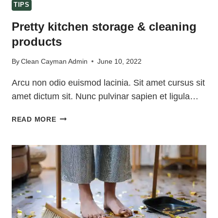
TIPS
Pretty kitchen storage & cleaning
products
By
Clean Cayman Admin
June 10, 2022
Arcu non odio euismod lacinia. Sit amet cursus sit
amet dictum sit. Nunc pulvinar sapien et ligula…
PRETTY
READ MORE
KITCHEN
STORAGE
&
CLEANING
PRODUCTS