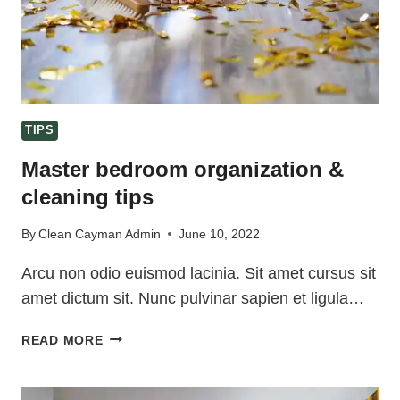
TIPS
Master bedroom organization &
cleaning tips
By
Clean Cayman Admin
June 10, 2022
Arcu non odio euismod lacinia. Sit amet cursus sit
amet dictum sit. Nunc pulvinar sapien et ligula…
MASTER
READ MORE
BEDROOM
ORGANIZATION
&