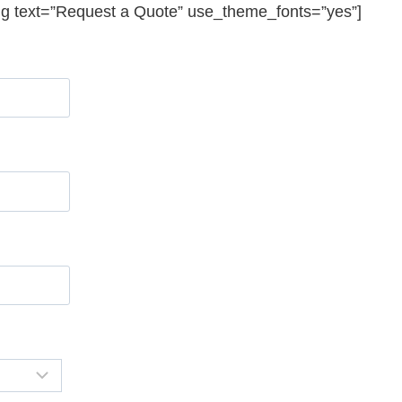
ng text=”Request a Quote” use_theme_fonts=”yes”]