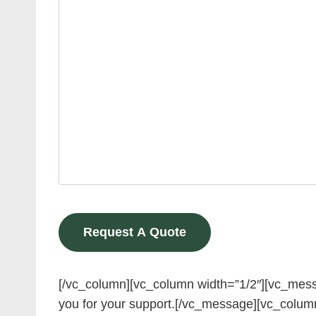
[/vc_column][vc_column width=”1/2″][vc_messa
you for your support.[/vc_message][vc_colum