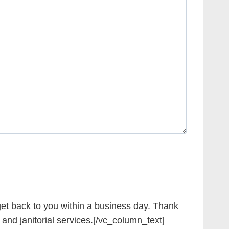
et back to you within a business day. Thank
 and janitorial services.[/vc_column_text]