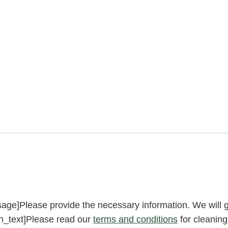
ge]Please provide the necessary information. We will g
n_text]Please read our
terms and conditions
for cleaning