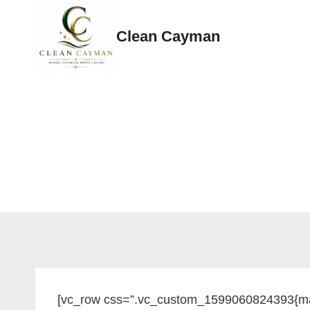
Skip
to
Clean Cayman
content
[vc_row css=”.vc_custom_1599060824393{mar