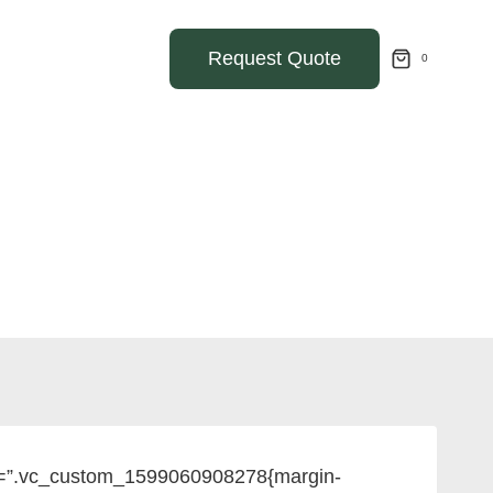
Request Quote
0
ss=”.vc_custom_1599060908278{margin-