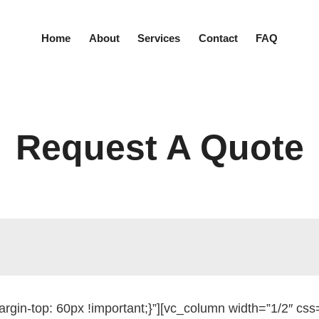
Home
About
Services
Contact
FAQ
Request A Quote
gin-top: 60px !important;}”][vc_column width=”1/2″ c