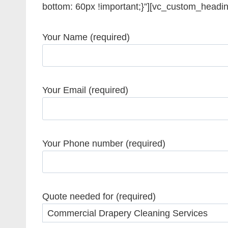
bottom: 60px !important;}”][vc_custom_headi
Your Name (required)
Your Email (required)
Your Phone number (required)
Quote needed for (required)