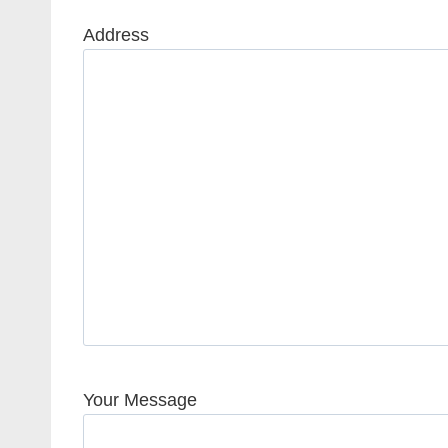
Address
Your Message