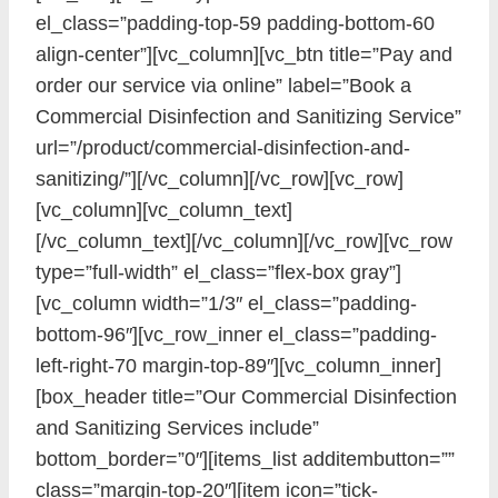
el_class=”padding-top-59 padding-bottom-60
align-center”][vc_column][vc_btn title=”Pay and
order our service via online” label=”Book a
Commercial Disinfection and Sanitizing Service”
url=”/product/commercial-disinfection-and-
sanitizing/”][/vc_column][/vc_row][vc_row]
[vc_column][vc_column_text]
[/vc_column_text][/vc_column][/vc_row][vc_row
type=”full-width” el_class=”flex-box gray”]
[vc_column width=”1/3″ el_class=”padding-
bottom-96″][vc_row_inner el_class=”padding-
left-right-70 margin-top-89″][vc_column_inner]
[box_header title=”Our Commercial Disinfection
and Sanitizing Services include”
bottom_border=”0″][items_list additembutton=””
class=”margin-top-20″][item icon=”tick-