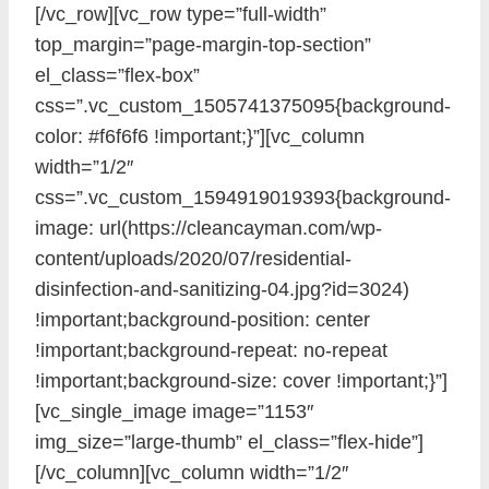
[/vc_row][vc_row type=”full-width”
top_margin=”page-margin-top-section”
el_class=”flex-box”
css=”.vc_custom_1505741375095{background-
color: #f6f6f6 !important;}”][vc_column
width=”1/2″
css=”.vc_custom_1594919019393{background-
image: url(https://cleancayman.com/wp-
content/uploads/2020/07/residential-
disinfection-and-sanitizing-04.jpg?id=3024)
!important;background-position: center
!important;background-repeat: no-repeat
!important;background-size: cover !important;}”]
[vc_single_image image=”1153″
img_size=”large-thumb” el_class=”flex-hide”]
[/vc_column][vc_column width=”1/2″