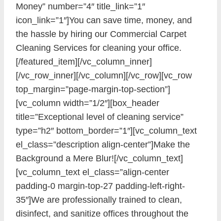
Money” number=”4″ title_link=”1″
icon_link=”1″]You can save time, money, and
the hassle by hiring our Commercial Carpet
Cleaning Services for cleaning your office.
[/featured_item][/vc_column_inner]
[/vc_row_inner][/vc_column][/vc_row][vc_row
top_margin=”page-margin-top-section”]
[vc_column width=”1/2″][box_header
title=”Exceptional level of cleaning service”
type=”h2″ bottom_border=”1″][vc_column_text
el_class=”description align-center”]Make the
Background a Mere Blur![/vc_column_text]
[vc_column_text el_class=”align-center
padding-0 margin-top-27 padding-left-right-
35″]We are professionally trained to clean,
disinfect, and sanitize offices throughout the