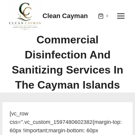
Skip
to
Clean Cayman
0
content
Commercial
Disinfection And
Sanitizing Services In
The Cayman Islands
[vc_row
css=”.vc_custom_1597480602382{margin-top:
60px !important;margin-bottom: 60px