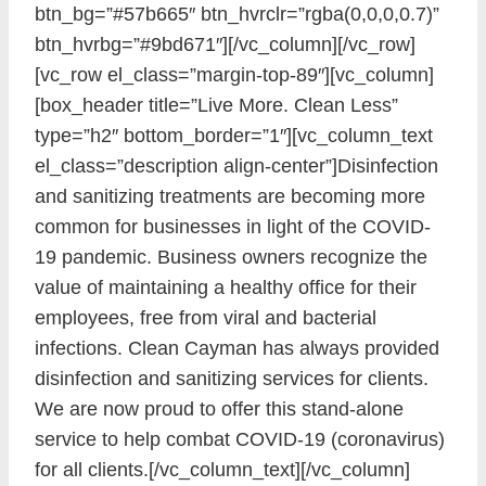
btn_bg=”#57b665″ btn_hvrclr=”rgba(0,0,0,0.7)”
btn_hvrbg=”#9bd671″][/vc_column][/vc_row]
[vc_row el_class=”margin-top-89″][vc_column]
[box_header title=”Live More. Clean Less”
type=”h2″ bottom_border=”1″][vc_column_text
el_class=”description align-center”]Disinfection
and sanitizing treatments are becoming more
common for businesses in light of the COVID-
19 pandemic. Business owners recognize the
value of maintaining a healthy office for their
employees, free from viral and bacterial
infections. Clean Cayman has always provided
disinfection and sanitizing services for clients.
We are now proud to offer this stand-alone
service to help combat COVID-19 (coronavirus)
for all clients.[/vc_column_text][/vc_column]