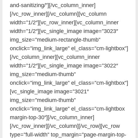
and-sanitizing/”][/vc_column_inner]
[/vc_row_inner][/vc_column][vc_column
width=”1/2″][vc_row_inner][vc_column_inner
width=”1/2″][vc_single_image image=”3023″
img_size=”medium-rectangle-thumb”
onclick=”img_link_large” el_class=”cm-lightbox”]
[/vc_column_inner][vc_column_inner
width=”1/2″][vc_single_image image=”3022″
img_size=”medium-thumb”
onclick=”img_link_large” el_class=”cm-lightbox”]
[vc_single_image image=”3021″
img_size=”medium-thumb”
onclick=”img_link_large” el_class=”cm-lightbox
margin-top-30″][/vc_column_inner]
[/vc_row_inner][/vc_column][/vc_row][vc_row
type=”full-width” top_margin=”page-margin-top-