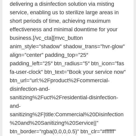
delivering a disinfection solution via misting
service, enabling us to sterilize large areas in
short periods of time, achieving maximum
effectiveness and minimal downtime for your
business.[/vc_cta][mvc_button
anim_style=”shadow” shadow_trans=”hvr-glow”
align=”center” padding_top=”25″
padding_left=”25″ btn_radius=”5″ btn_icon=”fas
fa-user-clock” btn_text=”Book your service now”
btn_url=”url:%2Fproduct%2Fcommercial-
disinfection-and-
sanitizing%2Fuct%2Fresidential-disinfection-
and-
sanitizing%2F|title:Commercial%20Disinfection
%20and%20Sanitizing%20Service||”
btn_border=”rgba(0,0,0,0.5)” btn_clr=”#ffffff”