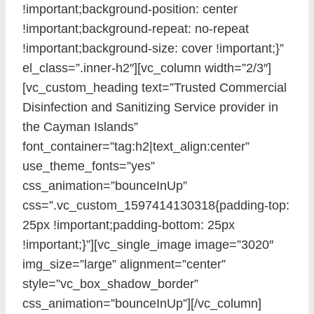
!important;background-position: center
!important;background-repeat: no-repeat
!important;background-size: cover !important;}”
el_class=”.inner-h2″][vc_column width=”2/3″]
[vc_custom_heading text=”Trusted Commercial
Disinfection and Sanitizing Service provider in
the Cayman Islands”
font_container=”tag:h2|text_align:center”
use_theme_fonts=”yes”
css_animation=”bounceInUp”
css=”.vc_custom_1597414130318{padding-top:
25px !important;padding-bottom: 25px
!important;}”][vc_single_image image=”3020″
img_size=”large” alignment=”center”
style=”vc_box_shadow_border”
css_animation=”bounceInUp”][/vc_column]