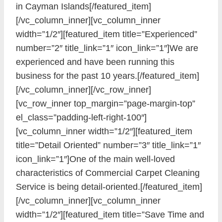
in Cayman Islands[/featured_item]
[/vc_column_inner][vc_column_inner
width=”1/2″][featured_item title=”Experienced”
number=”2″ title_link=”1″ icon_link=”1″]We are
experienced and have been running this
business for the past 10 years.[/featured_item]
[/vc_column_inner][/vc_row_inner]
[vc_row_inner top_margin=”page-margin-top”
el_class=”padding-left-right-100″]
[vc_column_inner width=”1/2″][featured_item
title=”Detail Oriented” number=”3″ title_link=”1″
icon_link=”1″]One of the main well-loved
characteristics of Commercial Carpet Cleaning
Service is being detail-oriented.[/featured_item]
[/vc_column_inner][vc_column_inner
width=”1/2″][featured_item title=”Save Time and