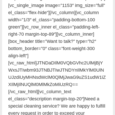
[vc_single_image image=”1153″ img_size=”full”
el_class=”flex-hide”][/vc_column][vc_column
width=”1/3″ el_class=”padding-bottom-100
green”][vc_row_inner el_class=”padding-left-
right-70 margin-top-89″][vc_column_inner]
[box_header title=”Want to talk?” type=”h2″
bottom_border=”0″ class=”font-weight-300
align-left”]
[vc_raw_html]JTNDaDIlM0VQbGVhc2UlMjBjY
WxsJTIwbm93JTNBJTIwJTNDYnIlMkYlM0UlN
UJzdiUyMHNsdWclM0QlMjJwaG9uZS1udW1iZ
XIlMjIlNUQlM0MlMkZoMiUzRQ==
[/vc_raw_html][vc_column_text
el_class=”description margin-top-20″]Need a
special cleaning service? We are happy to fulfill
every request in order to exceed your