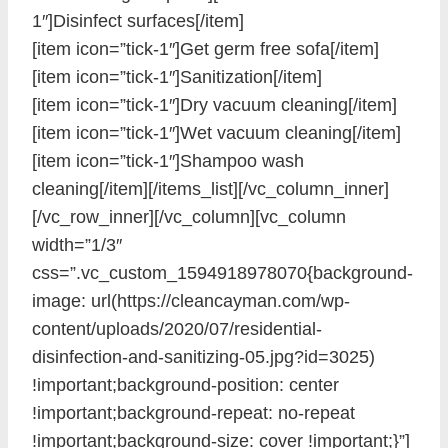
1″]Disinfect surfaces[/item]
[item icon=”tick-1″]Get germ free sofa[/item]
[item icon=”tick-1″]Sanitization[/item]
[item icon=”tick-1″]Dry vacuum cleaning[/item]
[item icon=”tick-1″]Wet vacuum cleaning[/item]
[item icon=”tick-1″]Shampoo wash
cleaning[/item][/items_list][/vc_column_inner]
[/vc_row_inner][/vc_column][vc_column
width=”1/3″
css=”.vc_custom_1594918978070{background-
image: url(https://cleancayman.com/wp-
content/uploads/2020/07/residential-
disinfection-and-sanitizing-05.jpg?id=3025)
!important;background-position: center
!important;background-repeat: no-repeat
!important;background-size: cover !important;}”]