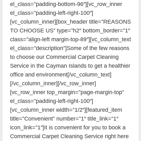
el_class=”padding-bottom-96″][vc_row_inner
el_class=”padding-left-right-100″]
[vc_column_inner][box_header title=”REASONS
TO CHOOSE US” type=”h2″ bottom_border=”1″
class=”align-left margin-top-89″][vc_column_text
el_class=”description”]Some of the few reasons
to choose our Commercial Carpet Cleaning
Service in the Cayman Islands to get a healthier
office and environment[/vc_column_text]
[/vc_column_inner][/vc_row_inner]
[vc_row_inner top_margin=”page-margin-top”
el_class=”padding-left-right-100″]
[vc_column_inner width=”1/2″][featured_item
title=”Convenient” number=”1″ title_link=”1″
icon_link=”1″]It is convenient for you to book a
Commercial Carpet Cleaning Service right here