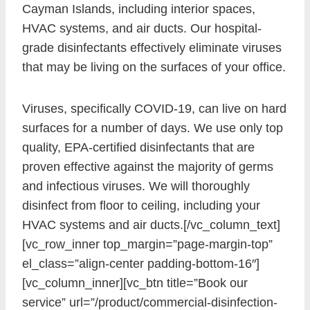
Cayman Islands, including interior spaces,
HVAC systems, and air ducts. Our hospital-
grade disinfectants effectively eliminate viruses
that may be living on the surfaces of your office.
Viruses, specifically COVID-19, can live on hard
surfaces for a number of days. We use only top
quality, EPA-certified disinfectants that are
proven effective against the majority of germs
and infectious viruses. We will thoroughly
disinfect from floor to ceiling, including your
HVAC systems and air ducts.[/vc_column_text]
[vc_row_inner top_margin=”page-margin-top”
el_class=”align-center padding-bottom-16″]
[vc_column_inner][vc_btn title=”Book our
service” url=”/product/commercial-disinfection-