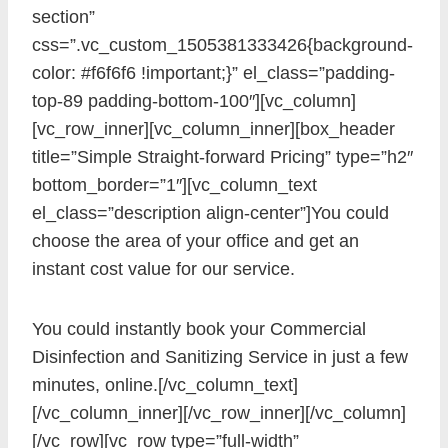
section”
css=”.vc_custom_1505381333426{background-
color: #f6f6f6 !important;}” el_class=”padding-
top-89 padding-bottom-100″][vc_column]
[vc_row_inner][vc_column_inner][box_header
title=”Simple Straight-forward Pricing” type=”h2″
bottom_border=”1″][vc_column_text
el_class=”description align-center”]You could
choose the area of your office and get an
instant cost value for our service.
You could instantly book your Commercial
Disinfection and Sanitizing Service in just a few
minutes, online.[/vc_column_text]
[/vc_column_inner][/vc_row_inner][/vc_column]
[/vc_row][vc_row type=”full-width”