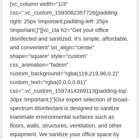
[vc_column width=”1/3″
css=”.vc_custom_1593082357726{padding-
right: 25px !important;padding-left: 25px
!important;}”][vc_cta h2=”Get your office
disinfected and sanitized. It’s simple, affordable,
and convenient” txt_align=”center”
shape=”square” style=”custom”
css_animation=”fadeIn”
custom_background=”rgba(119,219,96,0.2)”
custom_text=”rgba(0,0,0,0.81)”
css=”.vc_custom_1597414269113{padding-top:
30px !important;}”]Our expert selection of broad-
spectrum disinfectant is designed to sanitize
inanimate environmental surfaces such as
floors, walls, structures, ventilation, and other
equipment. We sanitize your office space by