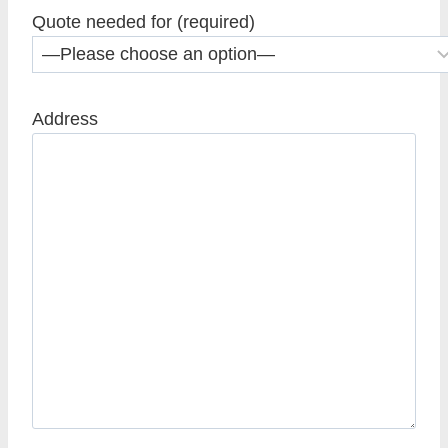
Quote needed for (required)
Address