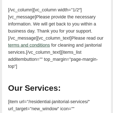
[/vc_column][vc_column width=”1/2″]
[vc_message]Please provide the necessary
information. We will get back to you within a
business day. Thank you for your support.
[/vc_message][vc_column_text]Please read our
terms and conditions
for cleaning and janitorial
services.[/vc_column_text][items_list
additembutton=”” top_margin=”page-margin-
top”]
Our Services:
[item url=”/residential-janitorial-services/”
url_target=”new_window” icon=””