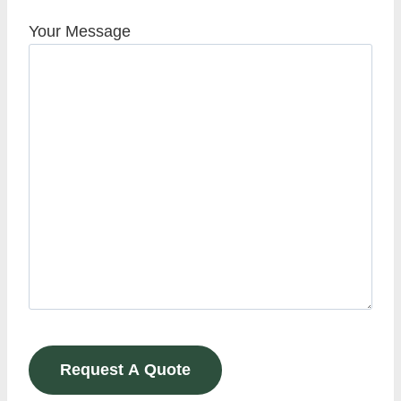
Your Message