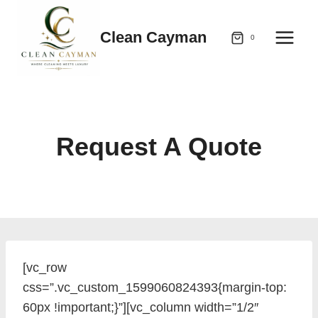
Skip
to
Clean Cayman
0
content
Request A Quote
[vc_row
css=”.vc_custom_1599060824393{margin-top:
60px !important;}”][vc_column width=”1/2″