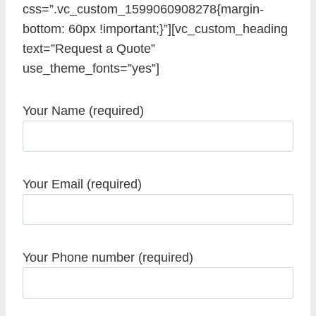
css=”.vc_custom_1599060908278{margin-
bottom: 60px !important;}”][vc_custom_heading
text=”Request a Quote”
use_theme_fonts=”yes”]
Your Name (required)
Your Email (required)
Your Phone number (required)