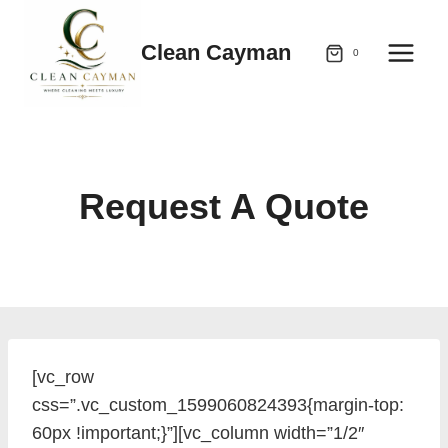
Skip
to
Clean Cayman
0
content
Request A Quote
[vc_row
css=”.vc_custom_1599060824393{margin-top:
60px !important;}”][vc_column width=”1/2″