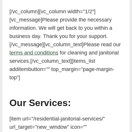
[/vc_column][vc_column width=”1/2″]
[vc_message]Please provide the necessary
information. We will get back to you within a
business day. Thank you for your support.
[/vc_message][vc_column_text]Please read our
terms and conditions
for cleaning and janitorial
services.[/vc_column_text][items_list
additembutton=”” top_margin=”page-margin-
top”]
Our Services:
[item url=”/residential-janitorial-services/”
url_target=”new_window” icon=””