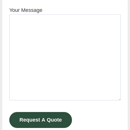
Your Message