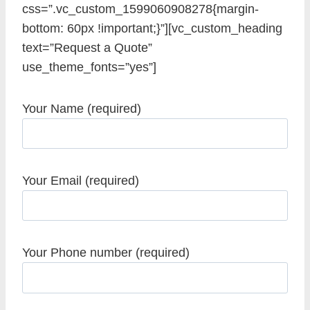
css=”.vc_custom_1599060908278{margin-
bottom: 60px !important;}”][vc_custom_heading
text=”Request a Quote”
use_theme_fonts=”yes”]
Your Name (required)
Your Email (required)
Your Phone number (required)