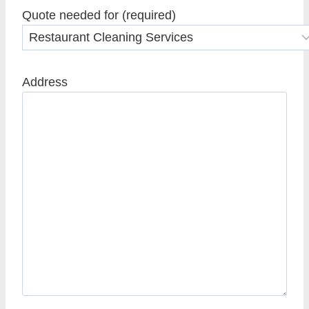
Quote needed for (required)
Address